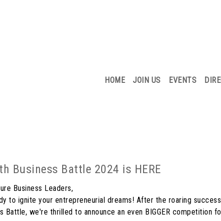
HOME
JOIN US
EVENTS
DIR
uth Business Battle 2024 is HERE
ure Business Leaders,
dy to ignite your entrepreneurial dreams! After the roaring success 
s Battle, we're thrilled to announce an even BIGGER competition f