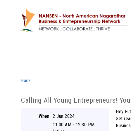
Back
Calling All Young Entrepreneurs! Yo
Hey Fut
When
2 Jun 2024
Get rea
11:00 AM - 12:30 PM
Busines