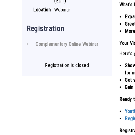
(EDT)
What's 
Location
Webinar
Expa
Grea
Registration
More
Your Vi
Complementary Online Webinar
Here's 
Registration is closed
Show
for i
Get 
Gain 
Ready t
Yout
Regi
Registr