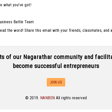
ee what you've got!
usiness Battle Team
ad the word! Share this email with your friends, classmates, and 
aits of our Nagarathar community and facili
become successful entrepreneurs
JOIN US
© 2019.
NANBEN
All rights reserved