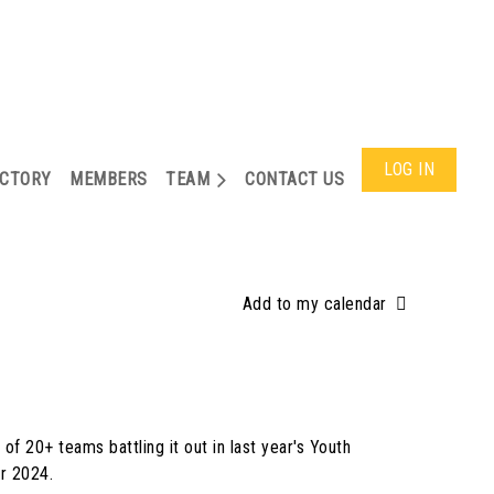
LOG IN
ECTORY
MEMBERS
TEAM
CONTACT US
Add to my calendar
of 20+ teams battling it out in last year's Youth
or 2024.