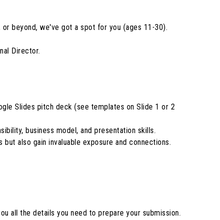
, or beyond, we've got a spot for you (ages 11-30).
.
al Director.
gle Slides pitch deck (see templates on Slide 1 or 2
ibility, business model, and presentation skills.
s but also gain invaluable exposure and connections.
ou all the details you need to prepare your submission.