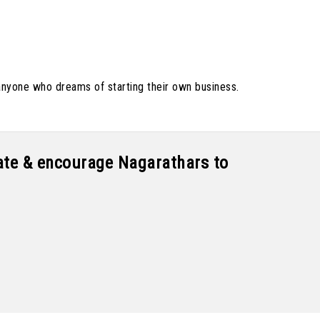
anyone who dreams of starting their own business.
tate & encourage Nagarathars to