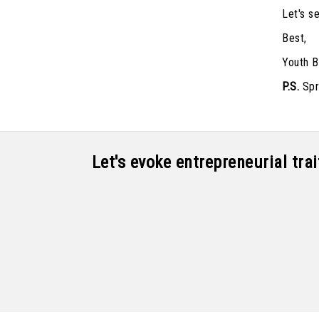
Let's s
Best,
Youth B
P.S.
Spre
Let's evoke entrepreneurial tr