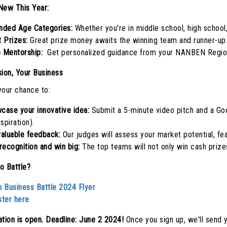
New This Year:
nded Age Categories:
Whether you're in middle school, high school
t Prizes:
Great prize money awaits the winning team and runner-up
 Mentorship:
Get personalized guidance from your NANBEN Region
sion, Your Business
your chance to:
case your innovative idea:
Submit a 5-minute video pitch and a Goo
nspiration).
valuable feedback:
Our judges will assess your market potential, feas
recognition and win big:
The top teams will not only win cash prize
o Battle?
h Business Battle 2024 Flyer
ster here
ation is open. Deadline: June 2 2024!
Once you sign up, we'll send y