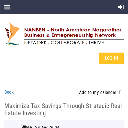
LOG IN
Back
Add to my calendar
Maximize Tax Savings Through Strategic Real
Estate Investing
When
24 Aug 2024