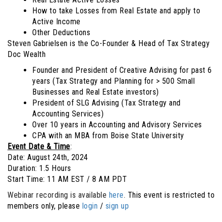
How to take Losses from Real Estate and apply to
Active Income
Other Deductions
Steven Gabrielsen is the Co-Founder & Head of Tax Strategy
Doc Wealth
Founder and President of Creative Advising for past 6
years (Tax Strategy and Planning for > 500 Small
Businesses and Real Estate investors)
President of SLG Advising (Tax Strategy and
Accounting Services)
Over 10 years in Accounting and Advisory Services
CPA with an MBA from Boise State University
Event Date & Time
:
Date: August 24th, 2024
Duration: 1.5 Hours
Start Time: 11 AM EST / 8 AM PDT
Webinar recording is available
here
.
This event is restricted to
members only, please
login
/
sign up