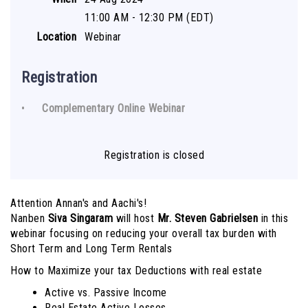
11:00 AM - 12:30 PM (EDT)
Location
Webinar
Registration
Complementary Online Webinar
Registration is closed
Attention Annan's and Aachi's!
Nanben
Siva Singaram
will host
Mr. Steven Gabrielsen
in this
webinar focusing on reducing your overall tax burden with
Short Term and Long Term Rentals
How to Maximize your tax Deductions with real estate
Active vs. Passive Income
Real Estate Active Losses